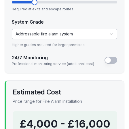
Required at exits and escape routes
System Grade
Addressable fire alarm system
Higher grades required for larger premises
24/7 Monitoring
Professional monitoring service (additional cost)
Estimated Cost
Price range for
Fire Alarm
installation
£
4,000
- £
16,000