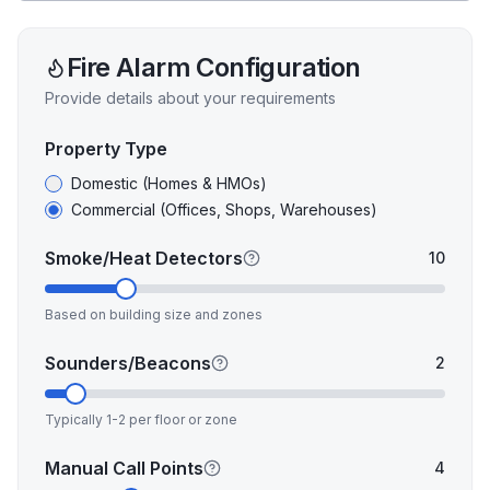
Fire Alarm
Configuration
Provide details about your requirements
Property Type
Domestic (Homes & HMOs)
Commercial (Offices, Shops, Warehouses)
Smoke/Heat Detectors
10
Based on building size and zones
Sounders/Beacons
2
Typically 1-2 per floor or zone
Manual Call Points
4