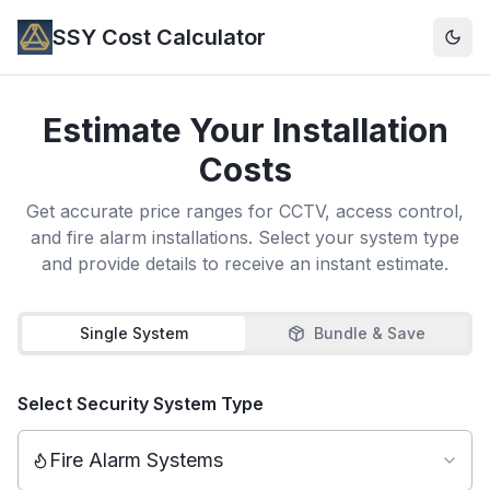
SSY Cost Calculator
Togg
Estimate Your Installation
Costs
Get accurate price ranges for CCTV, access control,
and fire alarm installations. Select your system type
and provide details to receive an instant estimate.
Single System
Bundle & Save
Select Security System Type
Fire Alarm Systems