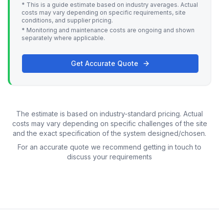
* This is a guide estimate based on industry averages. Actual
costs may vary depending on specific requirements, site
conditions, and supplier pricing.
* Monitoring and maintenance costs are ongoing and shown
separately where applicable.
Get Accurate Quote
The estimate is based on industry-standard pricing. Actual
costs may vary depending on specific challenges of the site
and the exact specification of the system designed/chosen.
For an accurate quote we recommend getting in touch to
discuss your requirements