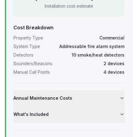
Installation cost estimate
Cost Breakdown
Property Type
Commercial
System Type
Addressable fire alarm system
Detectors
10 smoke/heat detectors
Sounders/Beacons
2 devices
Manual Call Points
4 devices
Annual Maintenance Costs
What's Included